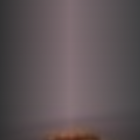
DONATE