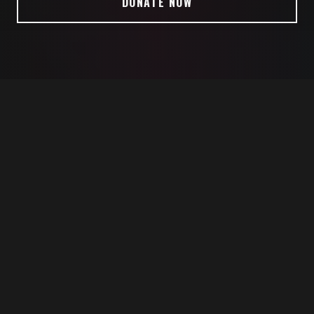
DONATE NOW
ATES MARINE CORPS VETERAN (RET)
PHD IN ORGANIZATIONAL LEADERS
ABOUT ME
WHY I'M SEEKING TO SERVE
I'm running for Congress to take battlefield-tested
leadership to Washington, for you. Leadership that