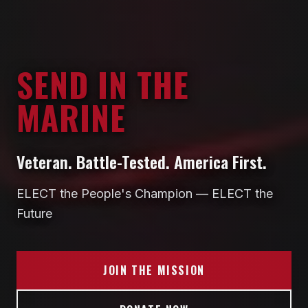
SEND IN THE
MARINE
Veteran. Battle-Tested. America First.
ELECT the People's Champion — ELECT the
Future
JOIN THE MISSION